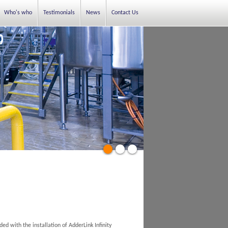
Who's who
Testimonials
News
Contact Us
d with the installation of AdderLink Infinity