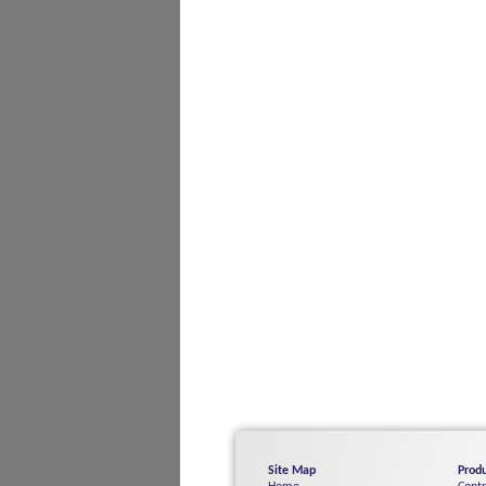
Site Map
Produ