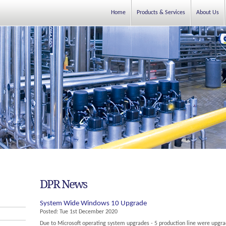
Home
Products & Services
About Us
DPR News
System Wide Windows 10 Upgrade
Posted:
Tue 1st December 2020
Due to Microsoft operating system upgrades - 5 production line were upgrade