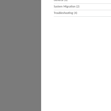
General
(6)
System Migration
(2)
Troubleshooting
(4)