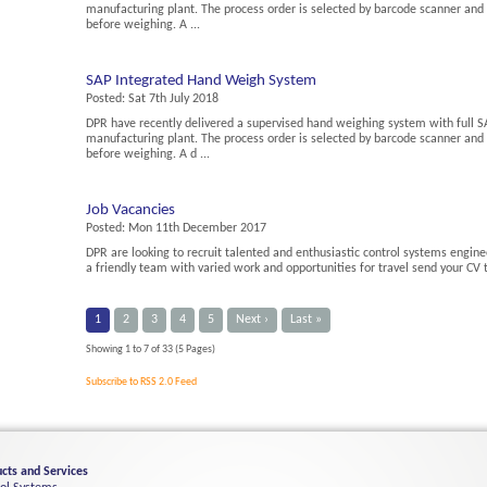
manufacturing plant. The process order is selected by barcode scanner an
before weighing. A ...
SAP Integrated Hand Weigh System
Posted:
Sat 7th July 2018
DPR have recently delivered a supervised hand weighing system with full SA
manufacturing plant. The process order is selected by barcode scanner an
before weighing. A d ...
Job Vacancies
Posted:
Mon 11th December 2017
DPR are looking to recruit talented and enthusiastic control systems enginee
a friendly team with varied work and opportunities for travel send your CV
1
2
3
4
5
Next ›
Last »
Showing 1 to 7 of 33 (5 Pages)
Subscribe to RSS 2.0 Feed
cts and Services