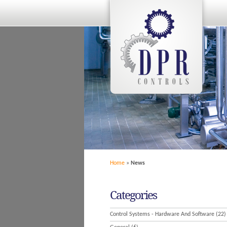
Home
»
News
Categories
Control Systems - Hardware And Software
(22)