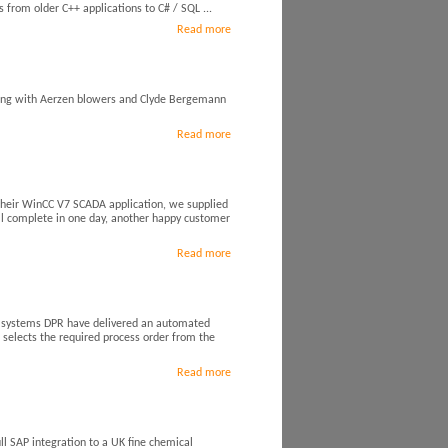
from older C++ applications to C# / SQL ...
Read more
ing with Aerzen blowers and Clyde Bergemann
Read more
 their WinCC V7 SCADA application, we supplied
l complete in one day, another happy customer
Read more
g systems DPR have delivered an automated
 selects the required process order from the
Read more
l SAP integration to a UK fine chemical