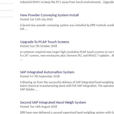
Industrial KVM's to keep the PC's away from harsh environments. Upgrades 
New Powder Conveying System Install
Posted:
Sat 11th July 2020
A brand new powder conveying system was installed by DPR Controls work
Ltd. ...
Upgrade To PCAP Touch Screens
Posted:
Sun 7th October 2018
A customer required new larger high resolution PCAP touch screens to run
6 x 24" screens, new enclosures plus Siemens PLC and WinCC 7 updates. Al
...
SAP Integrated Automation System
Posted:
Fri 7th September 2018
Following on from the successful delivery of SAP integrated hand weighin
batch chemical manufacturing plant with full SAP integration. The operator
SAP databa ...
Second SAP Integrated Hand Weigh System
Posted:
Tue 14th August 2018
DPR have now delivered a second supervised hand weighing system with ful