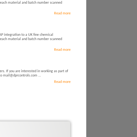
d each material and batch number scanned
Read more
P integration to a UK fine chemical
d each material and batch number scanned
Read more
rs. If you are interested in working as part of
 to mail@dprcontrols.com ...
Read more