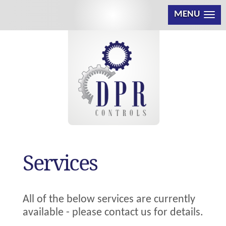
MENU
Services
All of the below services are currently
available - please contact us for details.