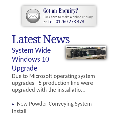
Latest News
System Wide
Windows 10
Upgrade
Due to Microsoft operating system
upgrades - 5 production line were
upgraded with the installatio...
New Powder Conveying System
Install