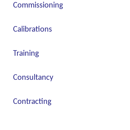
Commissioning
Calibrations
Training
Consultancy
Contracting