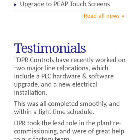
Upgrade to PCAP Touch Screens
Read all news
Testimonials
"DPR Controls have recently worked on
two major line relocations, which
include a PLC hardware & software
upgrade, and a new electrical
installation.
This was all completed smoothly, and
within a tight time schedule.
DPR took the lead role in the plant re-
commissioning, and were of great help
to our factory team.