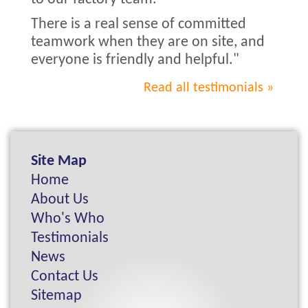
There is a real sense of committed
teamwork when they are on site, and
everyone is friendly and helpful."
Read all testimonials
Site Map
Home
About Us
Who's Who
Testimonials
News
Contact Us
Sitemap