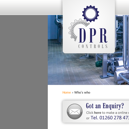
Home
»
Who's who