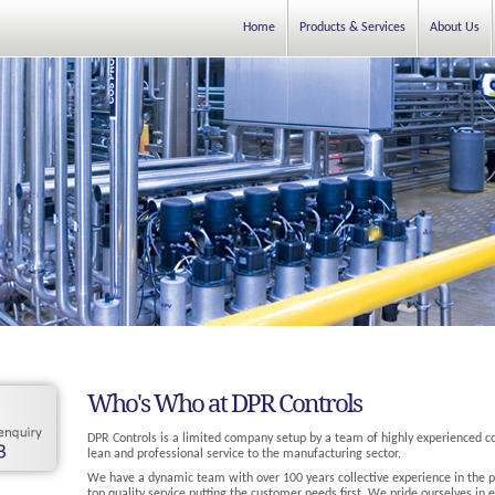
Home
Products & Services
About Us
Who's Who at DPR Controls
DPR Controls is a limited company setup by a team of highly experienced c
lean and professional service to the manufacturing sector.
We have a dynamic team with over 100 years collective experience in the pr
top quality service putting the customer needs first. We pride ourselves in e