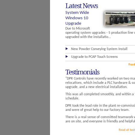
Latest News
System Wide
Windows 10
Upgrade
Due to Microsoft
operating system upgrades - 5 production line
upgraded with the installatio...
New Powder Conveying System Install
Upgrade to PCAP Touch Screens
Read
Testimonials
"DPR Controls have recently worked on two maj
relocations, which include a PLC hardware & s
upgrade, and a new electrical installation.
This was all completed smoothly, and within a 
schedule.
DPR took the lead role in the plant re-commiss
and were of great help to our factory team.
There is a real sense of committed teamwork 
are on site, and everyone is friendly and helpful
Read all tes