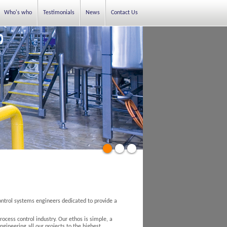
Who's who
Testimonials
News
Contact Us
ontrol systems engineers dedicated to provide a
ocess control industry. Our ethos is simple, a
ngineering all our projects to the highest