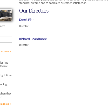
standard, on time and to complete customer satisfaction.
Our Directors
Derek Finn
 were
Director
Richard Beardmore
Director
 all news
or line
oftware
tight time
ioning,
when they
."
timonials