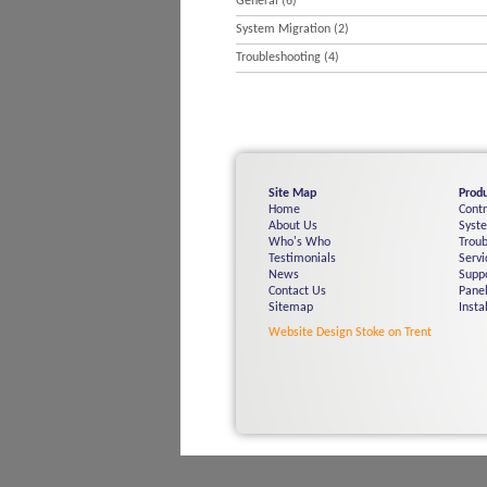
General
(6)
System Migration
(2)
Troubleshooting
(4)
Site Map
Produ
Home
Cont
About Us
Syst
Who's Who
Troub
Testimonials
Servi
News
Supp
Contact Us
Panel
Sitemap
Insta
Website Design Stoke on Trent