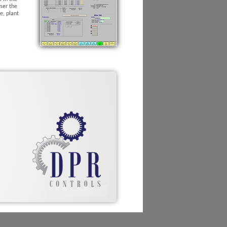
mer the
e, plant