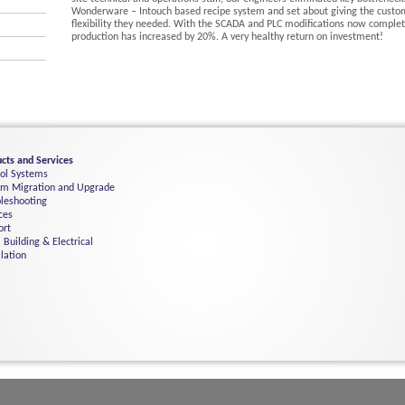
Wonderware – Intouch based recipe system and set about giving the custo
flexibility they needed. With the SCADA and PLC modifications now complet
production has increased by 20%. A very healthy return on investment!
cts and Services
rol Systems
em Migration and Upgrade
leshooting
ces
ort
 Building & Electrical
llation