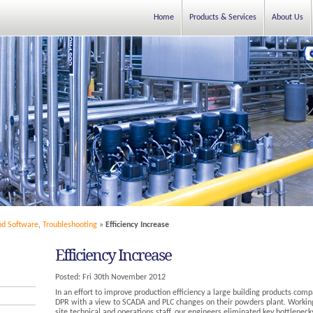
Home
Products & Services
About Us
nd Software
,
Troubleshooting
»
Efficiency Increase
Efficiency Increase
Posted:
Fri 30th November 2012
In an effort to improve production efficiency a large building products com
DPR with a view to SCADA and PLC changes on their powders plant. Working
site technical and operations staff, our engineers eliminated key bottleneck