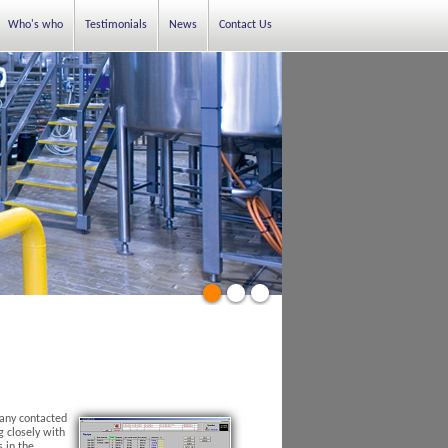
Who's who
Testimonials
News
Contact Us
pany contacted
 closely with
s in the