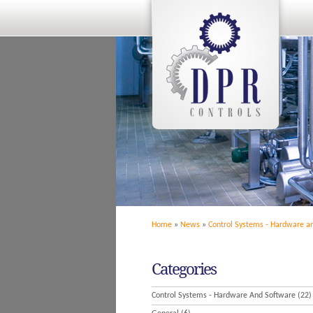
Home
»
News
»
Control Systems - Hardware a
Categories
Control Systems - Hardware And Software
(22)