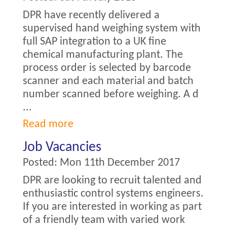
DPR have recently delivered a
supervised hand weighing system with
full SAP integration to a UK fine
chemical manufacturing plant. The
process order is selected by barcode
scanner and each material and batch
number scanned before weighing. A d
...
Read more
Job Vacancies
Posted:
Mon 11th December 2017
DPR are looking to recruit talented and
enthusiastic control systems engineers.
If you are interested in working as part
of a friendly team with varied work