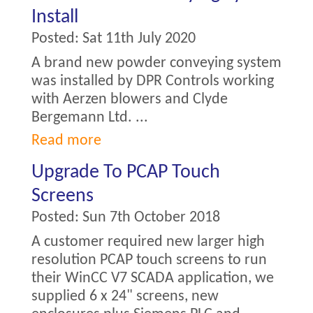
Install
Posted:
Sat 11th July 2020
A brand new powder conveying system
was installed by DPR Controls working
with Aerzen blowers and Clyde
Bergemann Ltd. ...
Read more
Upgrade To PCAP Touch
Screens
Posted:
Sun 7th October 2018
A customer required new larger high
resolution PCAP touch screens to run
their WinCC V7 SCADA application, we
supplied 6 x 24" screens, new