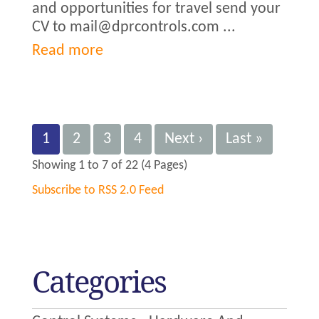
and opportunities for travel send your
CV to mail@dprcontrols.com ...
Read more
1
2
3
4
Next ›
Last »
Showing 1 to 7 of 22 (4 Pages)
Subscribe to RSS 2.0 Feed
Categories