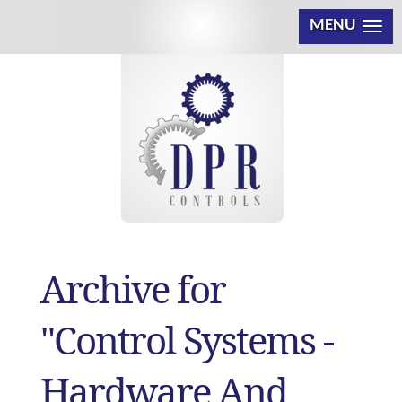
MENU
Archive for
"Control Systems -
Hardware And