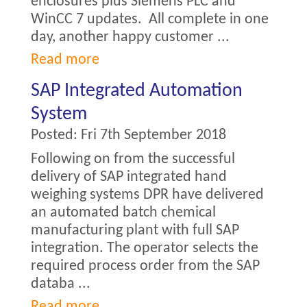
enclosures plus Siemens PLC and
WinCC 7 updates. All complete in one
day, another happy customer ...
Read more
SAP Integrated Automation
System
Posted:
Fri 7th September 2018
Following on from the successful
delivery of SAP integrated hand
weighing systems DPR have delivered
an automated batch chemical
manufacturing plant with full SAP
integration. The operator selects the
required process order from the SAP
databa ...
Read more