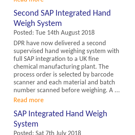
Second SAP Integrated Hand
Weigh System
Posted:
Tue 14th August 2018
DPR have now delivered a second
supervised hand weighing system with
full SAP integration to a UK fine
chemical manufacturing plant. The
process order is selected by barcode
scanner and each material and batch
number scanned before weighing. A ...
Read more
SAP Integrated Hand Weigh
System
Posted:
Sat 7th July 2018