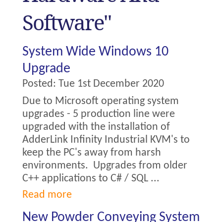
Software"
System Wide Windows 10
Upgrade
Posted:
Tue 1st December 2020
Due to Microsoft operating system
upgrades - 5 production line were
upgraded with the installation of
AdderLink Infinity Industrial KVM's to
keep the PC's away from harsh
environments. Upgrades from older
C++ applications to C# / SQL ...
Read more
New Powder Conveying System