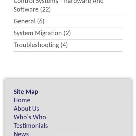
Control Systems - Hardware And
Software
(22)
General
(6)
System Migration
(2)
Troubleshooting
(4)
Site Map
Home
About Us
Who's Who
Testimonials
News